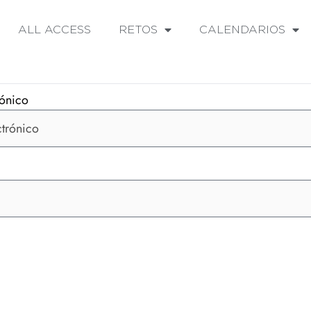
ALL ACCESS
RETOS
CALENDARIOS
rónico