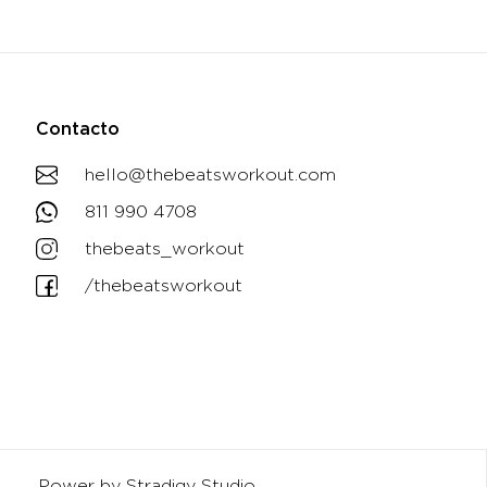
Contacto
hello@thebeatsworkout.com
811 990 4708
thebeats_workout
/thebeatsworkout
Power by Stradigy Studio