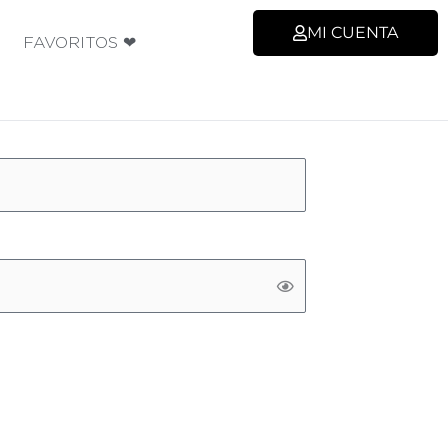
MI CUENTA
FAVORITOS ❤